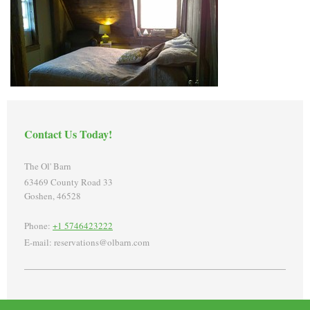
Contact Us Today!
The Ol' Barn
63469 County Road 33
Goshen
,
46528
Phone:
+1 5746423222
E-mail:
reservations@olbarn.com