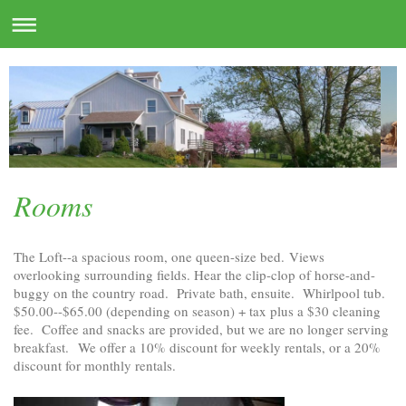
Rooms
The Loft--a spacious room, one queen-size bed. Views
overlooking surrounding fields. Hear the clip-clop of horse-and-
buggy on the country road. Private bath, ensuite. Whirlpool tub.
$50.00--$65.00 (depending on season) + tax plus a $30 cleaning
fee. Coffee and snacks are provided, but we are no longer serving
breakfast.
We offer a 10% discount for weekly rentals, or a 20%
discount for monthly rentals.