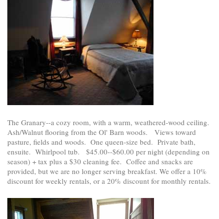
The Granary--a cozy room, with a warm, weathered-wood ceiling.
Ash/Walnut flooring from the Ol' Barn woods. Views toward
pasture, fields and woods. One queen-size bed. Private bath,
ensuite. Whirlpool tub. $45.00--$60.00 per night (depending on
season) + tax plus a $30 cleaning fee. Coffee and snacks are
provided, but we are no longer serving breakfast. We offer a 10%
discount for weekly rentals, or a 20% discount for monthly rentals.